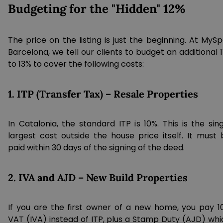
Budgeting for the "Hidden" 12%
The price on the listing is just the beginning. At MyS
Barcelona, we tell our clients to budget an additional 
to 13% to cover the following costs:
1. ITP (Transfer Tax) – Resale Properties
In Catalonia, the standard ITP is 10%. This is the sin
largest cost outside the house price itself. It must 
paid within 30 days of the signing of the deed.
2. IVA and AJD – New Build Properties
If you are the first owner of a new home, you pay 1
VAT (IVA) instead of ITP, plus a Stamp Duty (AJD) whi