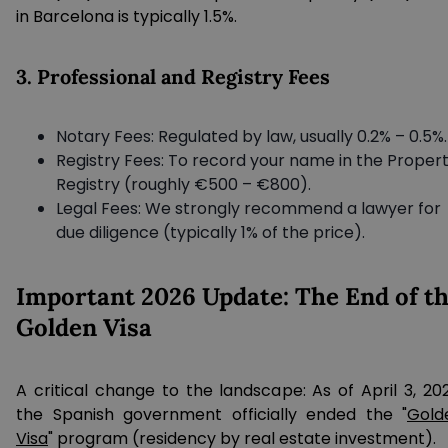
in Barcelona is typically 1.5%.
3. Professional and Registry Fees
Notary Fees: Regulated by law, usually 0.2% – 0.5%.
Registry Fees: To record your name in the Proper
Registry (roughly €500 – €800).
Legal Fees: We strongly recommend a lawyer for
due diligence (typically 1% of the price).
Important 2026 Update: The End of t
Golden Visa
A critical change to the landscape: As of April 3, 202
the Spanish government officially ended the "
Gold
Visa
" program (residency by real estate investment).