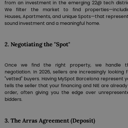
from an investment in the emerging 22@ tech distric
We filter the market to find properties—includi
Houses, Apartments, and unique Spots—that represent
sound investment and a meaningful home.
2. Negotiating the "Spot"
Once we find the right property, we handle t
negotiation. In 2026, sellers are increasingly looking 
"vetted" buyers. Having MySpot Barcelona represent y
tells the seller that your financing and NIE are already
order, often giving you the edge over unrepresent
bidders.
3. The Arras Agreement (Deposit)