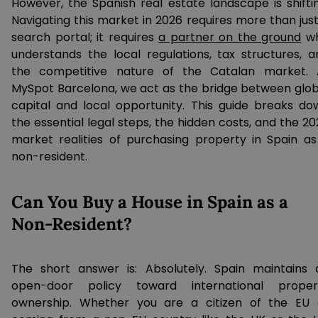
However, the Spanish real estate landscape is shiftin
Navigating this market in 2026 requires more than just
search portal; it requires
a partner on the ground
w
understands the local regulations, tax structures, a
the competitive nature of the Catalan market. 
MySpot Barcelona, we act as the bridge between glob
capital and local opportunity. This guide breaks do
the essential legal steps, the hidden costs, and the 2
market realities of purchasing property in Spain as
non-resident.
Can You Buy a House in Spain as a
Non-Resident?
The short answer is: Absolutely. Spain maintains 
open-door policy toward international proper
ownership. Whether you are a citizen of the EU 