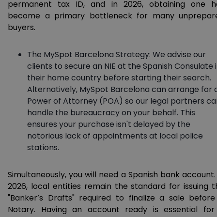
permanent tax ID, and in 2026, obtaining one h
become a primary bottleneck for many unprepar
buyers.
The MySpot Barcelona Strategy: We advise our
clients to secure an NIE at the Spanish Consulate 
their home country before starting their search.
Alternatively, MySpot Barcelona can arrange for 
Power of Attorney (POA) so our legal partners ca
handle the bureaucracy on your behalf. This
ensures your purchase isn't delayed by the
notorious lack of appointments at local police
stations.
Simultaneously, you will need a Spanish bank account. 
2026, local entities remain the standard for issuing t
"Banker’s Drafts" required to finalize a sale before
Notary. Having an account ready is essential for