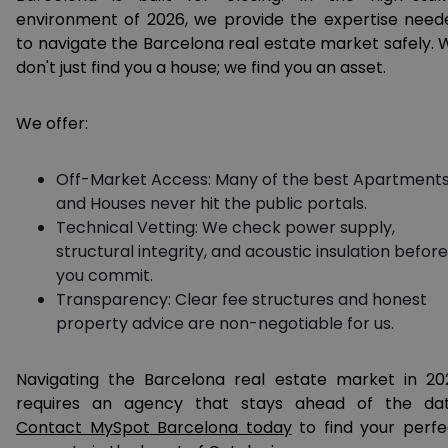
environment of 2026, we provide the expertise need
to navigate the Barcelona real estate market safely. 
don't just find you a house; we find you an asset.
We offer:
Off-Market Access: Many of the best Apartment
and Houses never hit the public portals.
Technical Vetting: We check power supply,
structural integrity, and acoustic insulation before
you commit.
Transparency: Clear fee structures and honest
property advice are non-negotiable for us.
Navigating the Barcelona real estate market in 20
requires an agency that stays ahead of the dat
Contact MySpot Barcelona today
to find your perfe