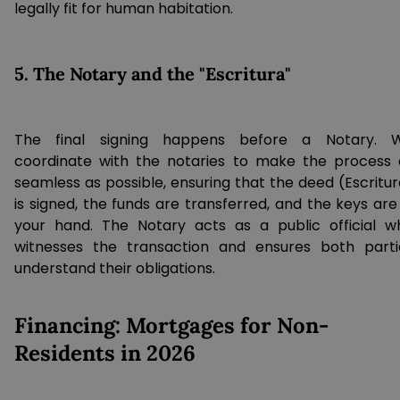
legally fit for human habitation.
5. The Notary and the "Escritura"
The final signing happens before a Notary. 
coordinate with the notaries to make the process 
seamless as possible, ensuring that the deed (Escritur
is signed, the funds are transferred, and the keys are
your hand. The Notary acts as a public official w
witnesses the transaction and ensures both parti
understand their obligations.
Financing: Mortgages for Non-
Residents in 2026