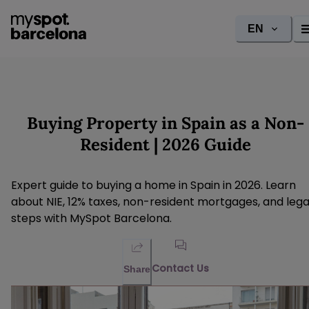
EN
Buying Property in Spain as a Non-
Resident | 2026 Guide
Expert guide to buying a home in Spain in 2026. Learn
about NIE, 12% taxes, non-resident mortgages, and lega
steps with MySpot Barcelona.
Contact Us
Share