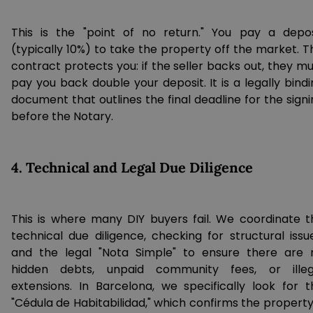
This is the "point of no return." You pay a depos
(typically 10%) to take the property off the market. T
contract protects you: if the seller backs out, they m
pay you back double your deposit. It is a legally bind
document that outlines the final deadline for the sign
before the Notary.
4. Technical and Legal Due Diligence
This is where many DIY buyers fail. We coordinate t
technical due diligence, checking for structural issue
and the legal "Nota Simple" to ensure there are 
hidden debts, unpaid community fees, or illeg
extensions. In Barcelona, we specifically look for t
"Cédula de Habitabilidad," which confirms the property