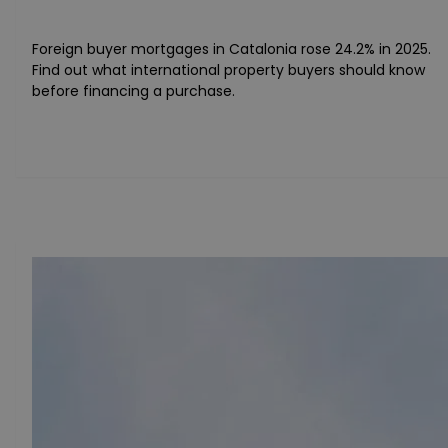
Foreign buyer mortgages in Catalonia rose 24.2% in 2025.
Find out what international property buyers should know
before financing a purchase.