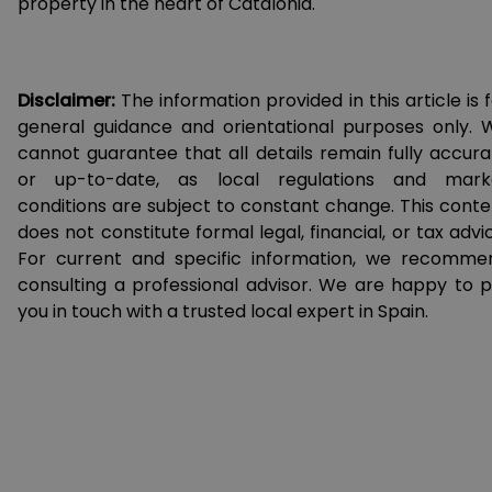
property in the heart of Catalonia.
Disclaimer:
The information provided in this article is 
general guidance and orientational purposes only. 
cannot guarantee that all details remain fully accura
or up-to-date, as local regulations and mark
conditions are subject to constant change. This conte
does not constitute formal legal, financial, or tax advi
For current and specific information, we recomme
consulting a professional advisor. We are happy to p
you in touch with a trusted local expert in Spain.