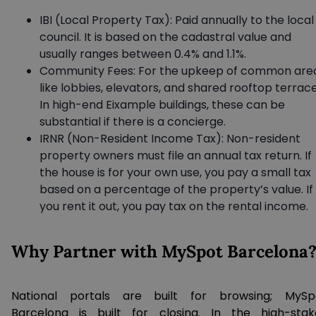
IBI (Local Property Tax): Paid annually to the local
council. It is based on the cadastral value and
usually ranges between 0.4% and 1.1%.
Community Fees: For the upkeep of common are
like lobbies, elevators, and shared rooftop terrace
In high-end Eixample buildings, these can be
substantial if there is a concierge.
IRNR (Non-Resident Income Tax): Non-resident
property owners must file an annual tax return. If
the house is for your own use, you pay a small tax
based on a percentage of the property’s value. If
you rent it out, you pay tax on the rental income.
Why Partner with MySpot Barcelona
National portals are built for browsing; MySp
Barcelona is built for closing. In the high-stak