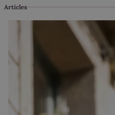
Articles