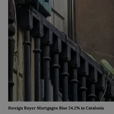
Foreign Buyer Mortgages Rise 24.2% in Catalonia