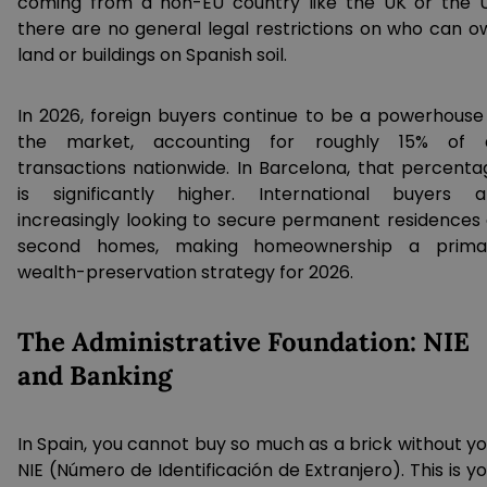
coming from a non-EU country like the UK or the U
there are no general legal restrictions on who can o
land or buildings on Spanish soil.
In 2026, foreign buyers continue to be a powerhouse 
the market, accounting for roughly 15% of a
transactions nationwide. In Barcelona, that percenta
is significantly higher. International buyers a
increasingly looking to secure permanent residences 
second homes, making homeownership a prima
wealth-preservation strategy for 2026.
The Administrative Foundation: NIE
and Banking
In Spain, you cannot buy so much as a brick without yo
NIE (Número de Identificación de Extranjero). This is y