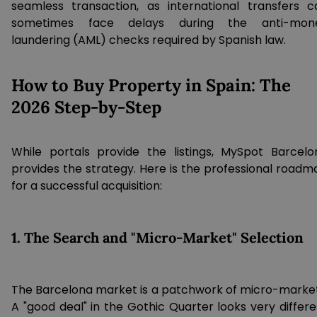
seamless transaction, as international transfers c
sometimes face delays during the anti-mon
laundering (AML) checks required by Spanish law.
How to Buy Property in Spain: The
2026 Step-by-Step
While portals provide the listings, MySpot Barcelo
provides the strategy. Here is the professional roadm
for a successful acquisition:
1. The Search and "Micro-Market" Selection
The Barcelona market is a patchwork of micro-market
A "good deal" in the Gothic Quarter looks very differe