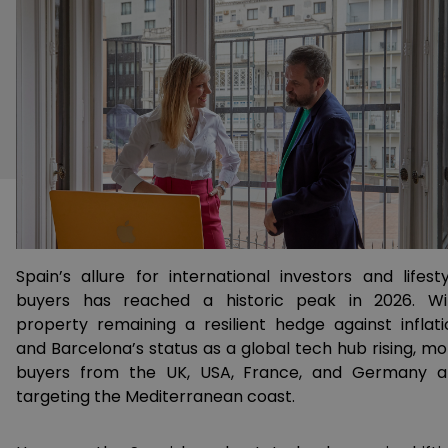
Spain’s allure for international investors and lifesty
buyers has reached a historic peak in 2026. Wi
property remaining a resilient hedge against inflati
and Barcelona’s status as a global tech hub rising, mo
buyers from the UK, USA, France, and Germany a
targeting the Mediterranean coast.