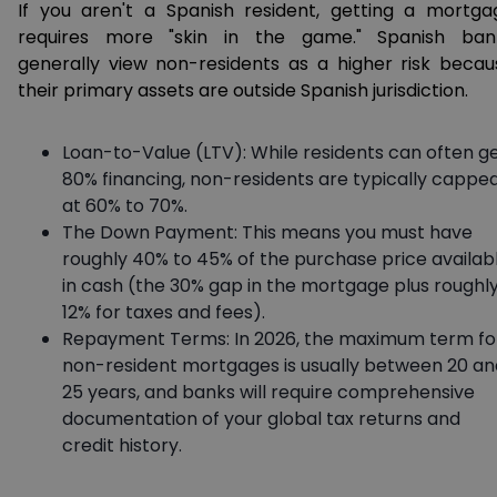
If you aren't a Spanish resident, getting a mortga
requires more "skin in the game." Spanish ban
generally view non-residents as a higher risk becau
their primary assets are outside Spanish jurisdiction.
Loan-to-Value (LTV): While residents can often g
80% financing, non-residents are typically cappe
at 60% to 70%.
The Down Payment: This means you must have
roughly 40% to 45% of the purchase price availab
in cash (the 30% gap in the mortgage plus roughl
12% for taxes and fees).
Repayment Terms: In 2026, the maximum term fo
non-resident mortgages is usually between 20 an
25 years, and banks will require comprehensive
documentation of your global tax returns and
credit history.