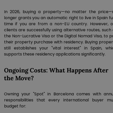
In 2026, buying a property—no matter the price—
longer grants you an automatic right to live in Spain fu
time if you are from a non-EU country. However, o
clients are successfully using alternative routes, such
the Non-Lucrative Visa or the Digital Nomad Visa, to p
their property purchase with residency. Buying proper
still establishes your "vital interest" in Spain, whi
supports these residency applications significantly.
Ongoing Costs: What Happens After
the Move?
Owning your "Spot" in Barcelona comes with annu
responsibilities that every international buyer mu
budget for: