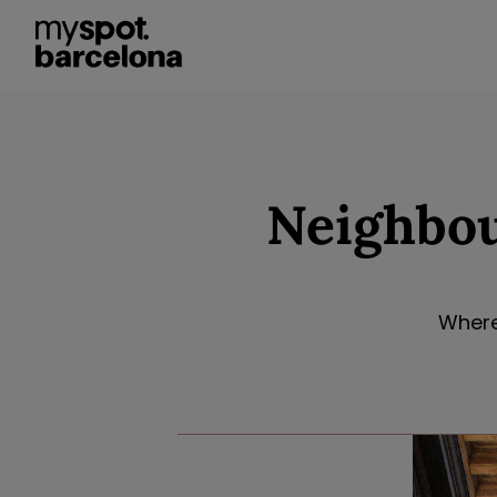
Neighbou
Where