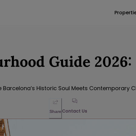
Properti
rhood Guide 2026: 
 Barcelona’s Historic Soul Meets Contemporary Cit
Contact Us
Share