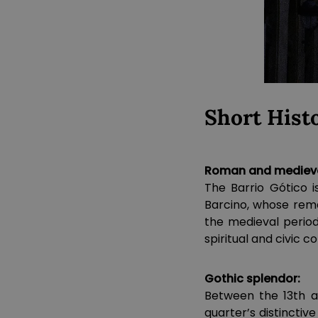
Short Hist
Roman and medieval
The Barrio Gótico i
Barcino, whose rema
the medieval perio
spiritual and civic co
Gothic splendor:
Between the 13th an
quarter’s distinctiv