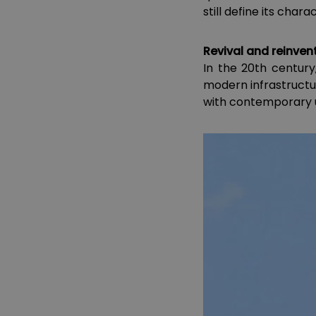
still define its chara
Revival and reinvent
In the 20th century
modern infrastructur
with contemporary u