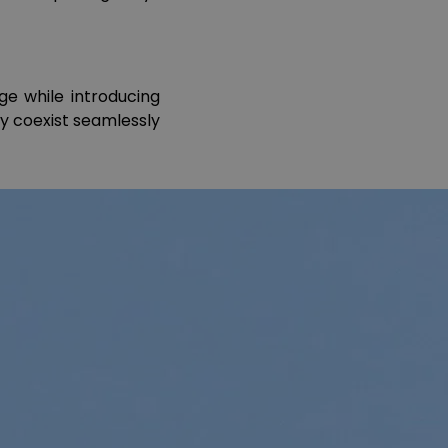
ge while introducing
ry coexist seamlessly