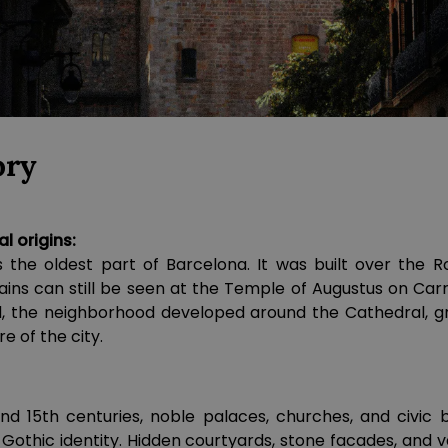
ory
 origins:
s the oldest part of Barcelona. It was built over the
ins can still be seen at the Temple of Augustus on Carr
d, the neighborhood developed around the Cathedral, gr
re of the city.
d 15th centuries, noble palaces, churches, and civic 
e Gothic identity. Hidden courtyards, stone facades, and