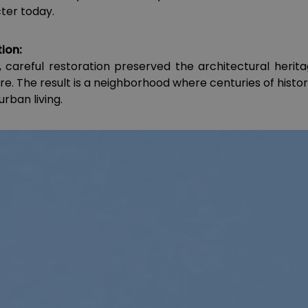
cter today.
ion:
, careful restoration preserved the architectural herita
e. The result is a neighborhood where centuries of histo
rban living.