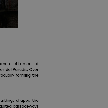
 Roman settlement of
er del Paradís. Over
adually forming the
buildings shaped the
 vaulted passageways