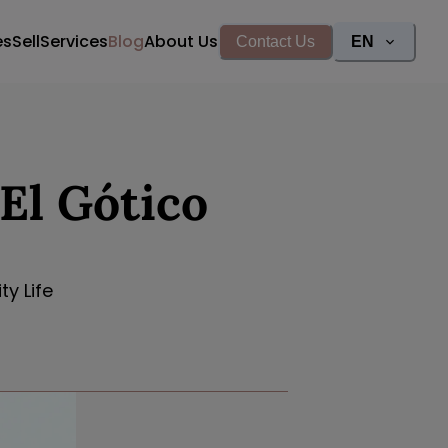
es
Sell
Services
Blog
About Us
Contact Us
EN
El Gótico
y Life