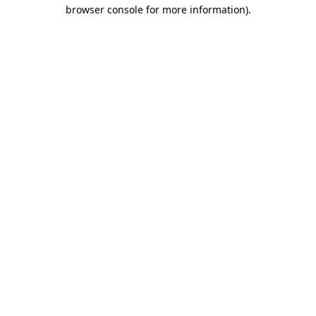
browser console for more information)
.