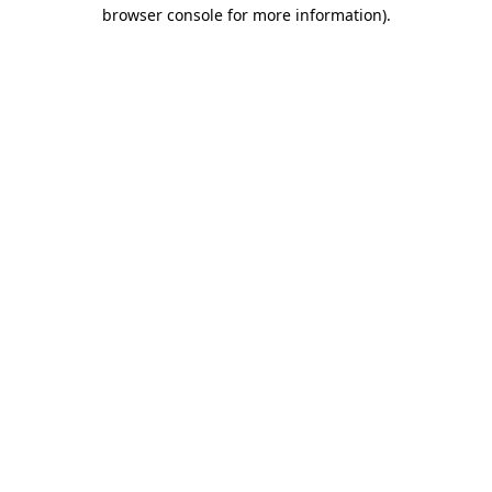
browser console for more information)
.