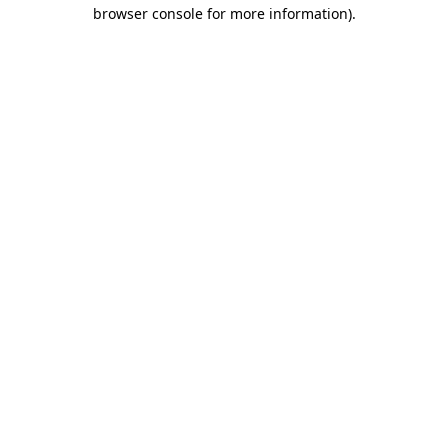
browser console for more information)
.