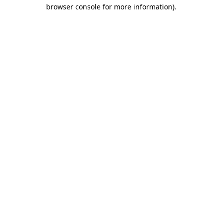
browser console for more information)
.