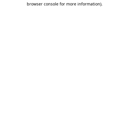
browser console for more information)
.