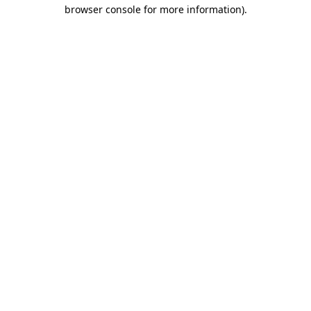
browser console for more information)
.