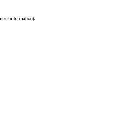
 more information)
.