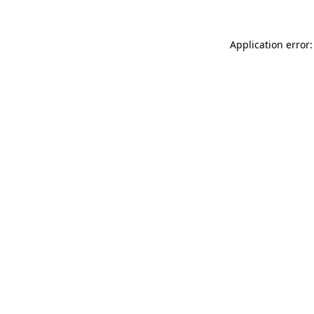
Application error