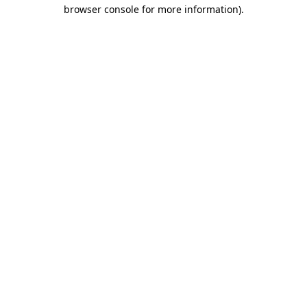
browser console for more information)
.