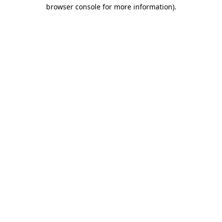
browser console for more information)
.