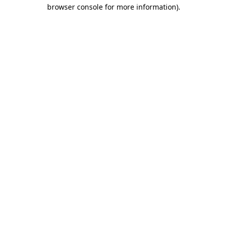
browser console for more information)
.