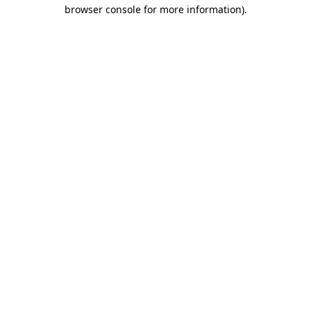
browser console for more information)
.