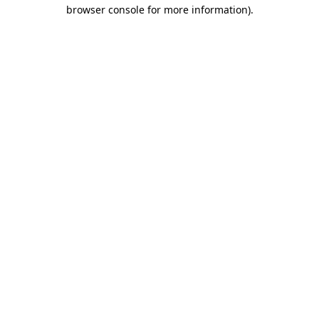
browser console for more information)
.