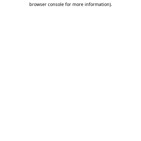
browser console for more information)
.